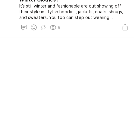
It’s still winter and fashionable are out showing off
their style in stylish hoodies, jackets, coats, shrugs,
and sweaters. You too can step out wearing
sustainable yet stylish clothes this winter season as
8
Goodstitch brings you a wide collection of organic
cotton clothes that contain everything you need to
stay safe, comfortable, and hygienic.