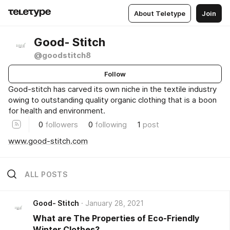
About Teletype
Join
Good- Stitch
@goodstitch8
Follow
Good-stitch has carved its own niche in the textile industry
owing to outstanding quality organic clothing that is a boon
for health and environment.
0
followers
0
following
1
post
www.good-stitch.com
ALL POSTS
Good- Stitch
January 28, 2021
What are The Properties of Eco-Friendly
Winter Clothes?