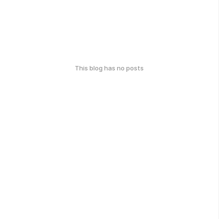
This blog has no posts