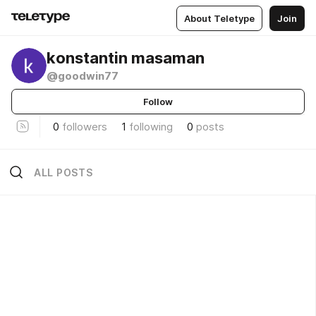
About Teletype
Join
konstantin masaman
@goodwin77
Follow
0
followers
1
following
0
posts
ALL POSTS