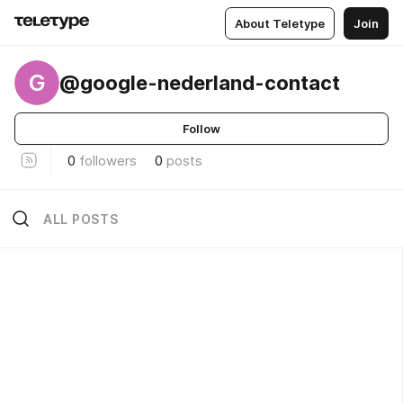
About Teletype
Join
G
@google-nederland-contact
Follow
0
followers
0
posts
ALL POSTS