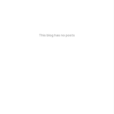
This blog has no posts