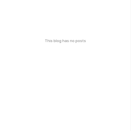
This blog has no posts