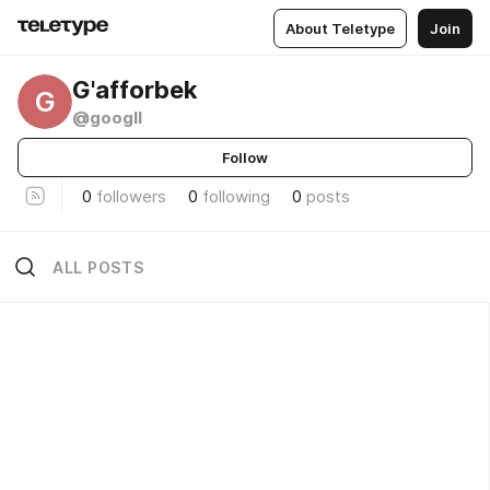
About Teletype
Join
G'afforbek
G
@googll
Follow
0
followers
0
following
0
posts
ALL POSTS