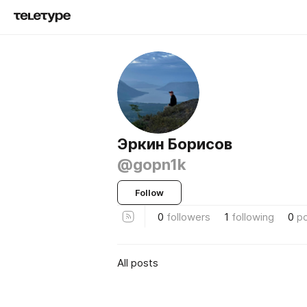
Эркин Борисов
@gopn1k
Follow
0
followers
1
following
0
p
All posts