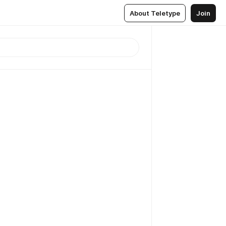
About Teletype
Join