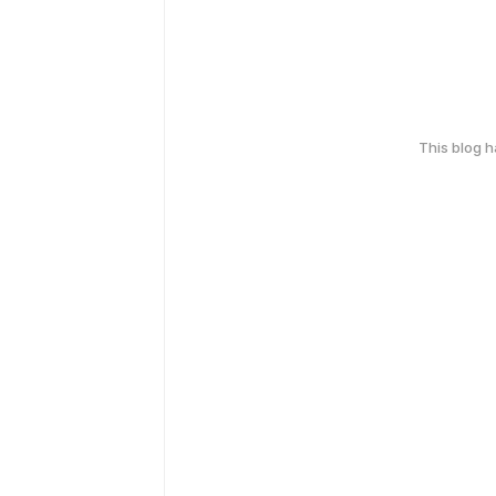
This blog 