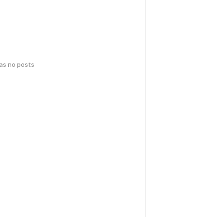
has no posts