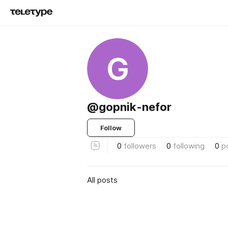
G
@gopnik-nefor
Follow
0
followers
0
following
0
p
All posts