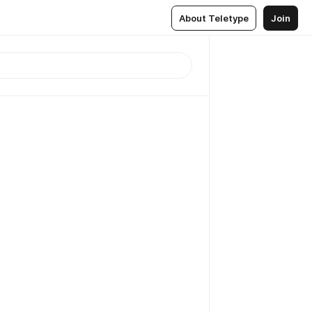
About Teletype
Join