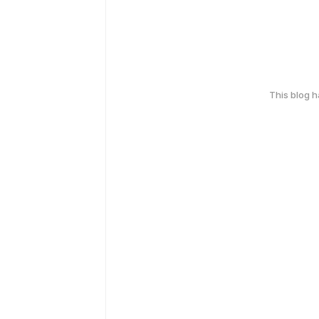
This blog 