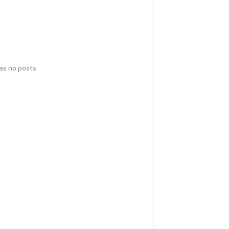
has no posts