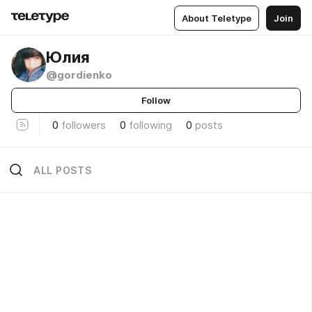
About Teletype
Join
Юлия
@gordienko
Follow
0
followers
0
following
0
posts
ALL POSTS