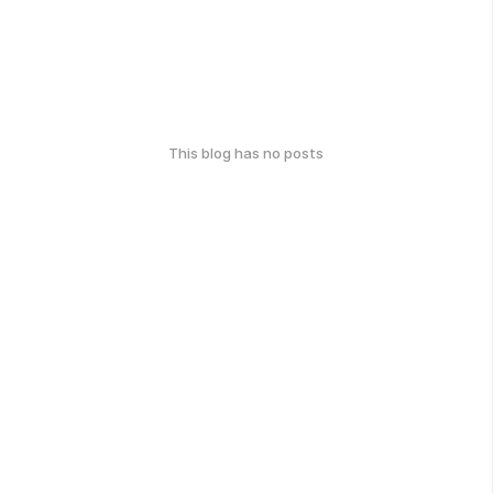
This blog has no posts