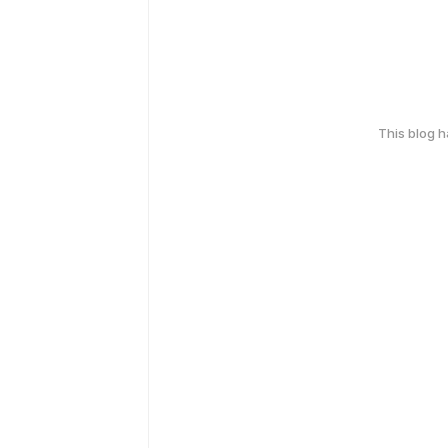
This blog 