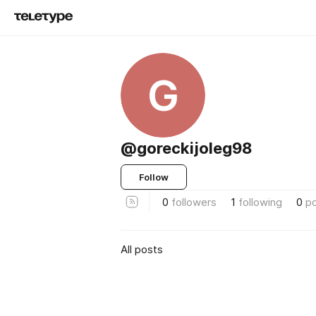
G
@goreckijoleg98
Follow
0
followers
1
following
0
p
All posts