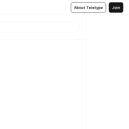
About Teletype
Join