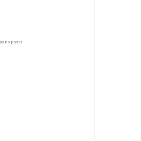
has no posts