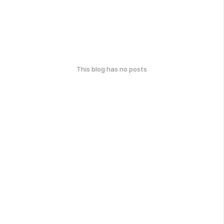
This blog has no posts