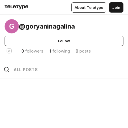
About Teletype
Join
G
@goryaninagalina
Follow
0
followers
1
following
0
posts
ALL POSTS