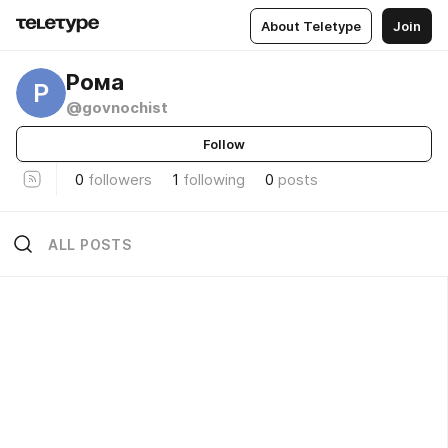
About Teletype
Join
Рома
Р
@govnochist
Follow
0
followers
1
following
0
posts
ALL POSTS