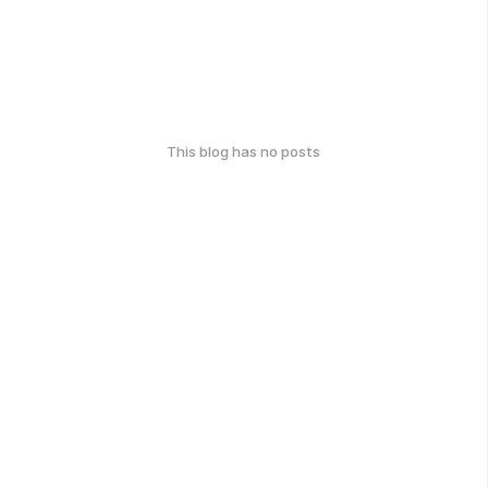
This blog has no posts