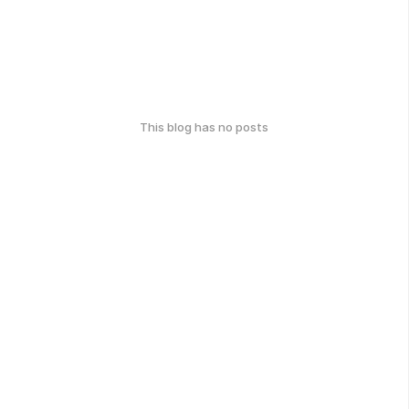
This blog has no posts