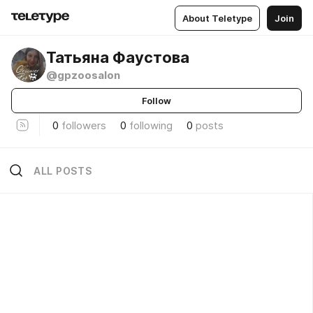
About Teletype
Join
Татьяна Фаустова
@gpzoosalon
Follow
0
followers
0
following
0
posts
ALL POSTS