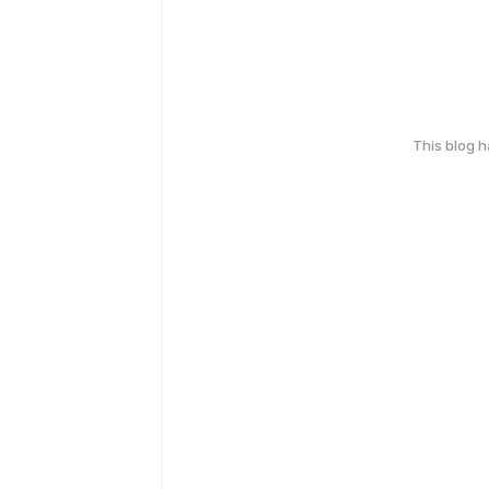
This blog 