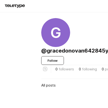
G
@gracedonovan642845y
Follow
0
followers
0
following
0
p
All posts