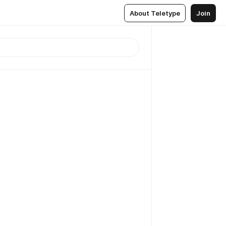
About Teletype
Join