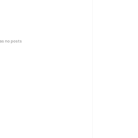
has no posts