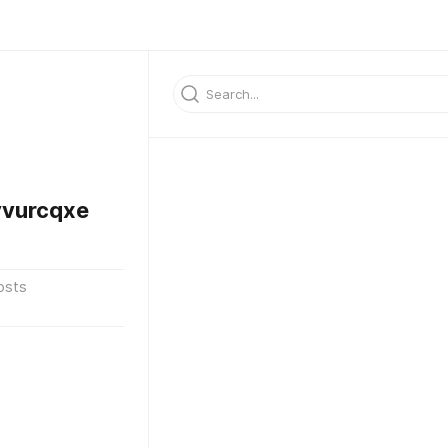
vurcqxe
osts