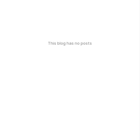
This blog has no posts