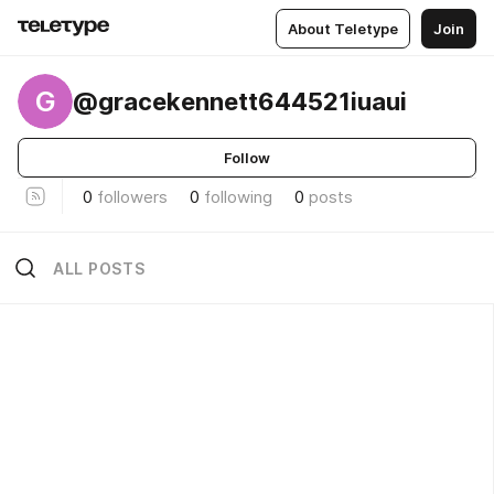
About Teletype
Join
G
@gracekennett644521iuaui
Follow
0
followers
0
following
0
posts
ALL POSTS