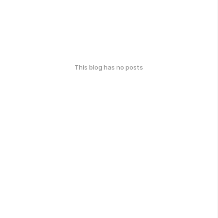
This blog has no posts