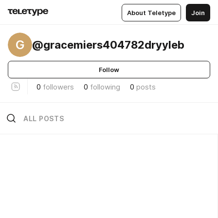
About Teletype
Join
G
@gracemiers404782dryyleb
Follow
0
followers
0
following
0
posts
ALL POSTS