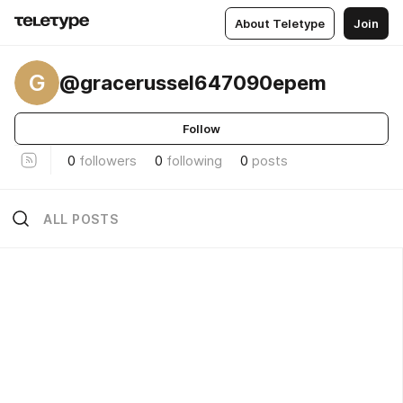
About Teletype
Join
G
@gracerussel647090epem
Follow
0
followers
0
following
0
posts
ALL POSTS