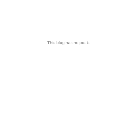
This blog has no posts