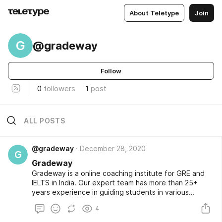
About Teletype
Join
G
@gradeway
Follow
0
followers
1
post
ALL POSTS
@gradeway
December 28, 2020
G
Gradeway
Gradeway is a online coaching institute for GRE and
IELTS in India. Our expert team has more than 25+
years experience in guiding students in various
subjects for IELTS and GRE preparation Course.
4