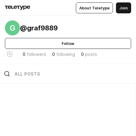
About Teletype
Join
G
@graf9889
Follow
0
followers
0
following
0
posts
ALL POSTS