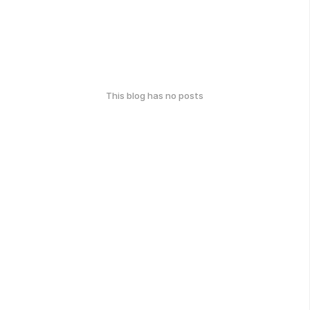
This blog has no posts