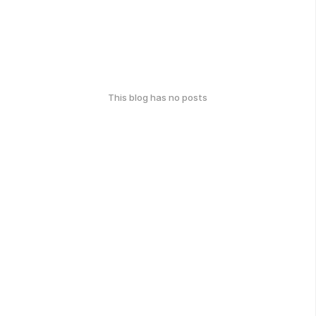
This blog has no posts