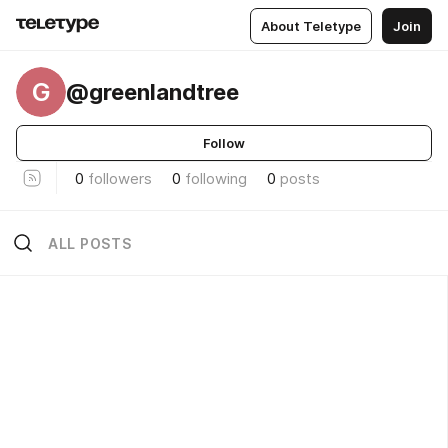
About Teletype
Join
G
@greenlandtree
Follow
0
followers
0
following
0
posts
ALL POSTS