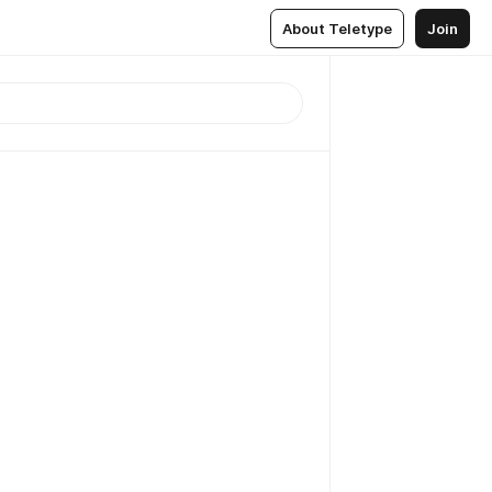
About Teletype
Join