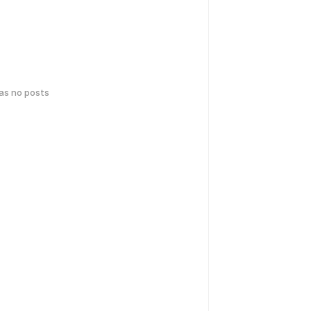
has no posts