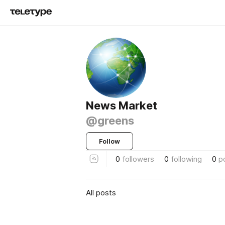
News Market
@greens
Follow
0
followers
0
following
0
p
All posts