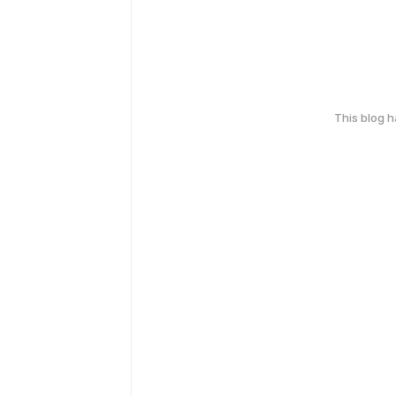
This blog 