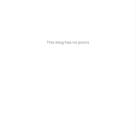
This blog has no posts