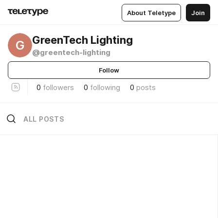
About Teletype
Join
GreenTech Lighting
G
@greentech-lighting
Follow
0
followers
0
following
0
posts
ALL POSTS