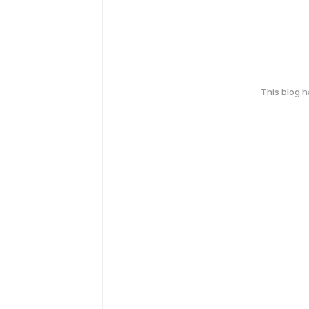
This blog 