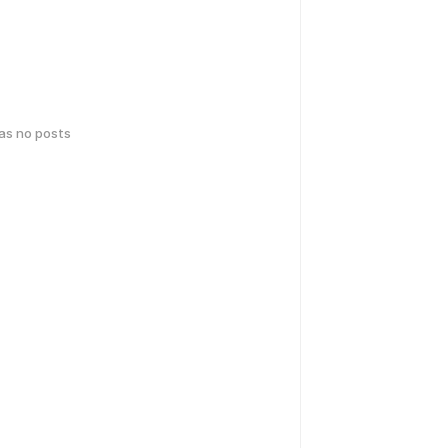
has no posts