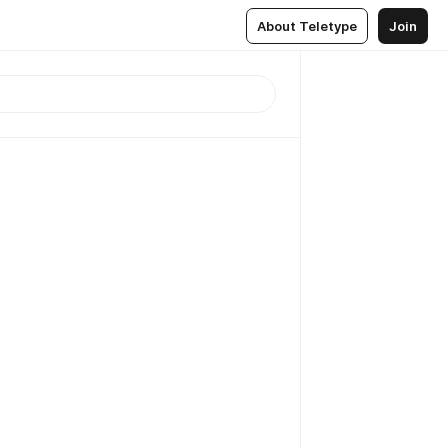
About Teletype
Join