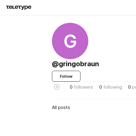
G
@gringobraun
Follow
0
followers
0
following
0
p
All posts