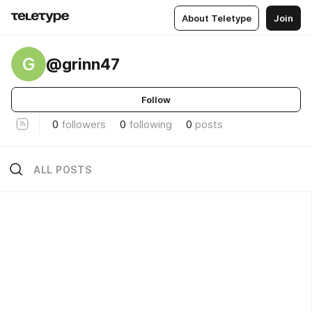
About Teletype
Join
G
@grinn47
Follow
0
followers
0
following
0
posts
ALL POSTS