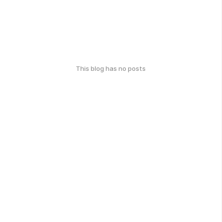
This blog has no posts