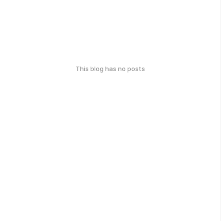
This blog has no posts