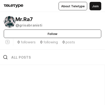
About Teletype
Join
Mr.Ra7
@grisabranisti
Follow
0
followers
0
following
0
posts
ALL POSTS