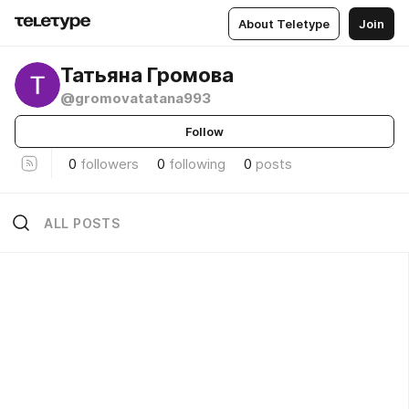
About Teletype
Join
Татьяна Громова
@gromovatatana993
Follow
0
followers
0
following
0
posts
ALL POSTS