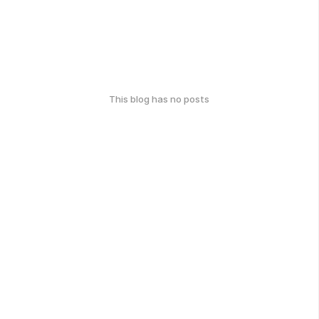
This blog has no posts