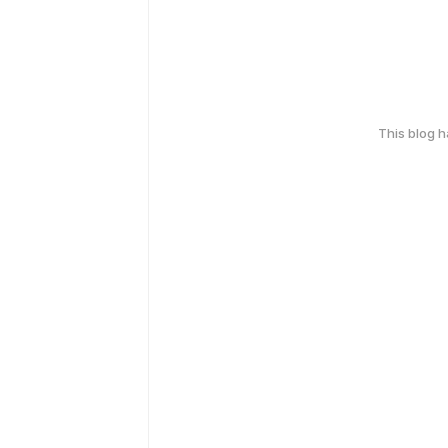
This blog 