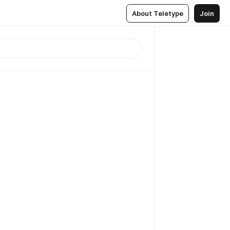
About Teletype
Join