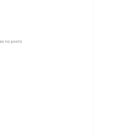
has no posts