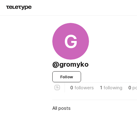
G
@gromyko
Follow
0
followers
1
following
0
p
All posts