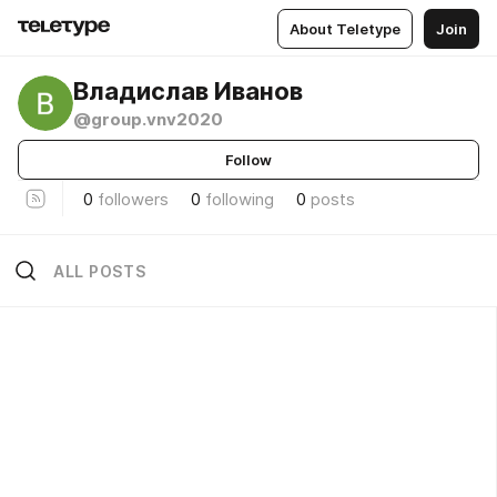
About Teletype
Join
Владислав Иванов
@group.vnv2020
Follow
0
followers
0
following
0
posts
ALL POSTS