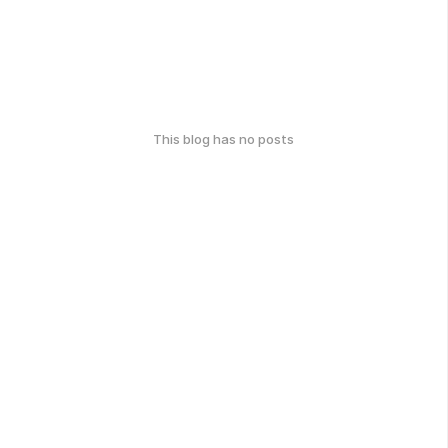
This blog has no posts