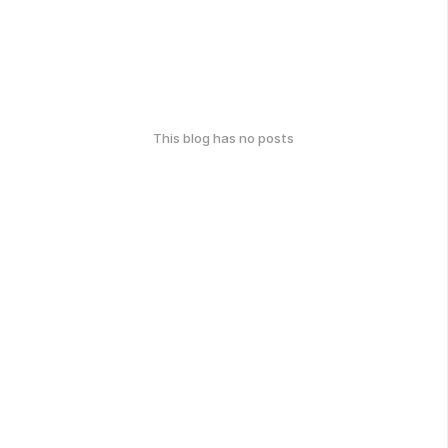
This blog has no posts