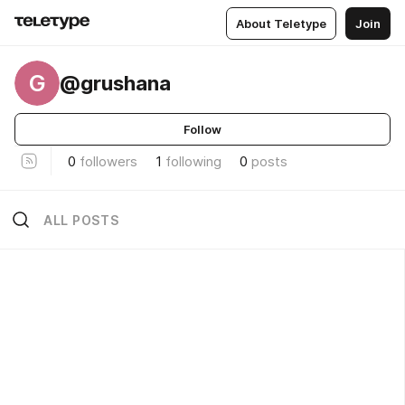
About Teletype
Join
G
@grushana
Follow
0
followers
1
following
0
posts
ALL POSTS