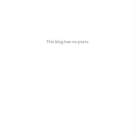
This blog has no posts