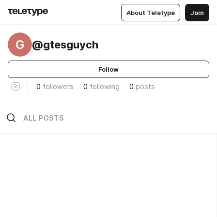
About Teletype
Join
G
@gtesguych
Follow
0
followers
0
following
0
posts
ALL POSTS