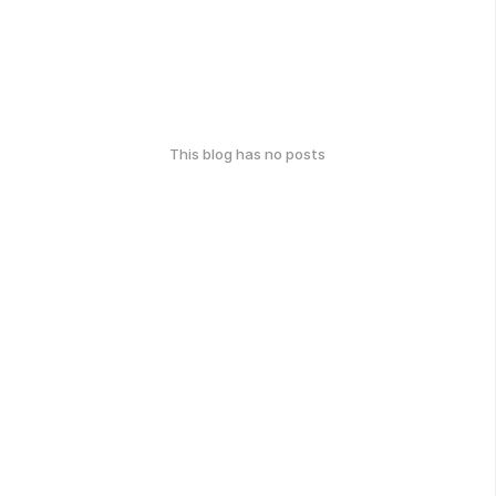
This blog has no posts