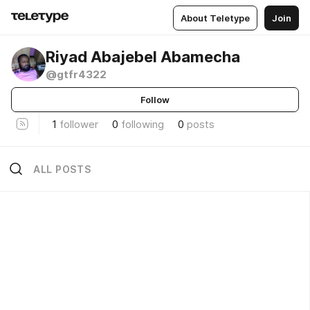
About Teletype
Join
Riyad Abajebel Abamecha
@gtfr4322
Follow
1
follower
0
following
0
posts
ALL POSTS