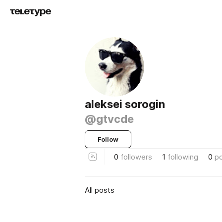
aleksei sorogin
@gtvcde
Follow
0
followers
1
following
0
p
All posts