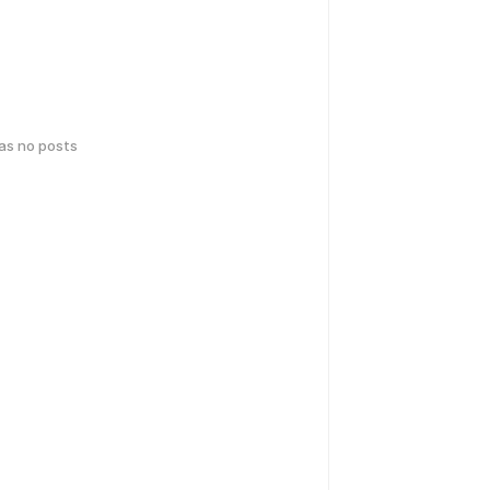
has no posts