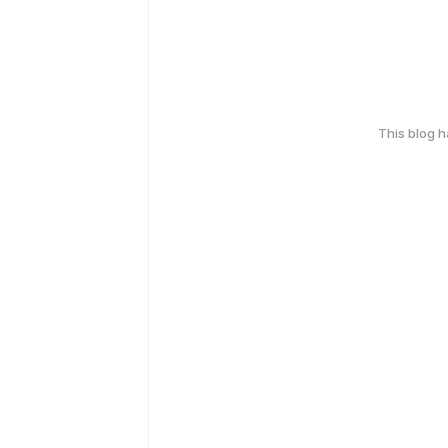
This blog 