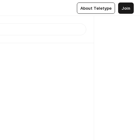
About Teletype
Join