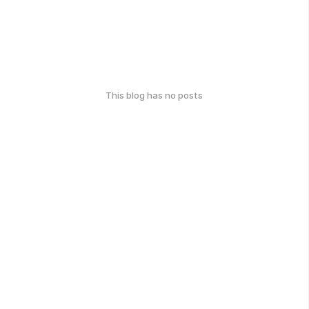
This blog has no posts