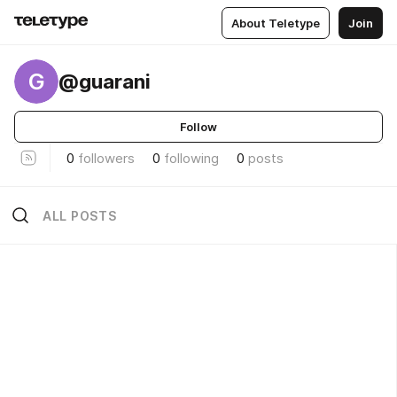
About Teletype
Join
G
@guarani
Follow
0
followers
0
following
0
posts
ALL POSTS