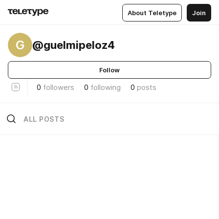
About Teletype
Join
G
@guelmipeloz4
Follow
0
followers
0
following
0
posts
ALL POSTS