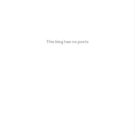
This blog has no posts