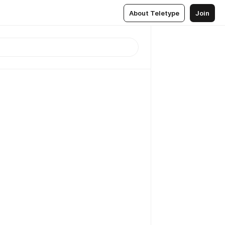
About Teletype
Join