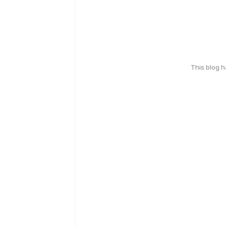
This blog 