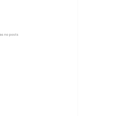
has no posts