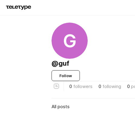
G
@guf
Follow
0
followers
0
following
0
p
All posts