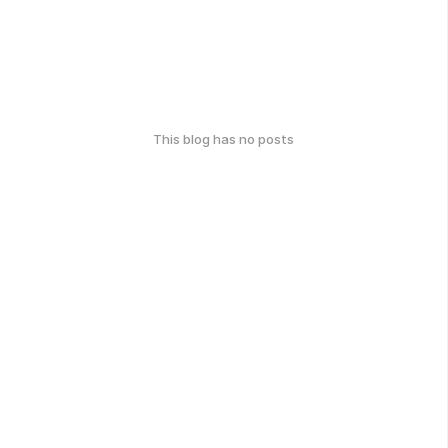
This blog has no posts