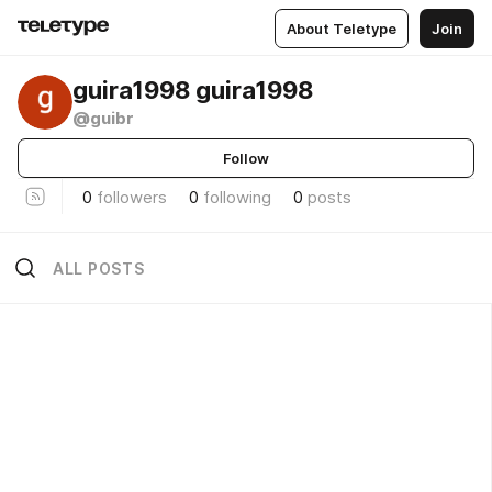
About Teletype
Join
guira1998 guira1998
@guibr
Follow
0
followers
0
following
0
posts
ALL POSTS