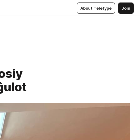
About Teletype
Join
osiy
ĝulot