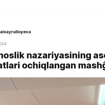
alxayrulloyeva
024
noslik nazariyasining as
tlari ochiqlangan mash