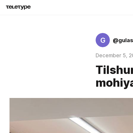
G
@gulas
December 5, 2
Tilshu
mohiya