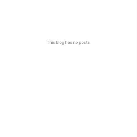
This blog has no posts