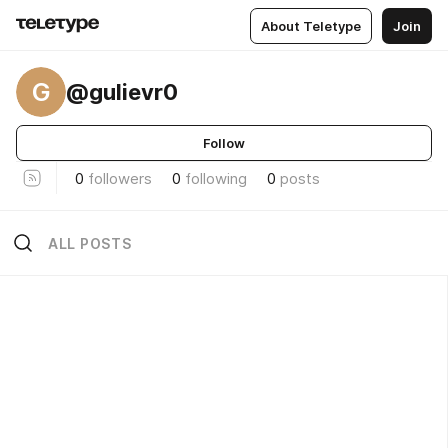
About Teletype
Join
G
@gulievr0
Follow
0
followers
0
following
0
posts
ALL POSTS