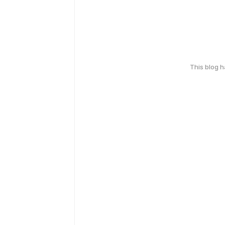
This blog 