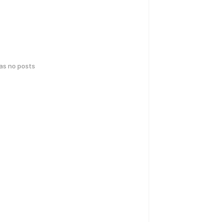
has no posts