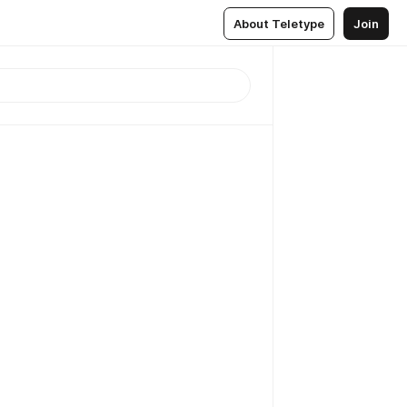
About Teletype
Join