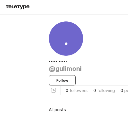
.
..... .....
@gulimoni
Follow
0
followers
0
following
0
p
All posts