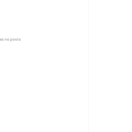
has no posts