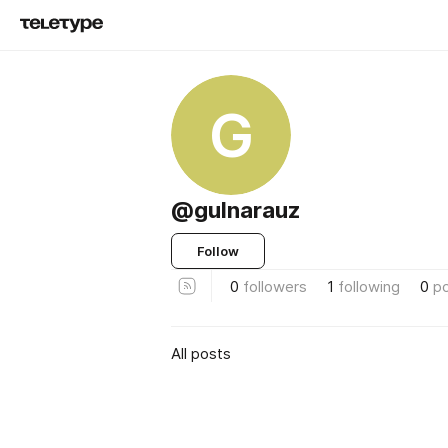
G
@gulnarauz
Follow
0
followers
1
following
0
p
All posts