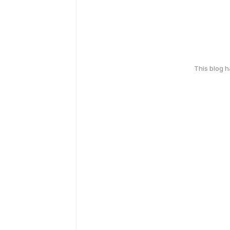
This blog 