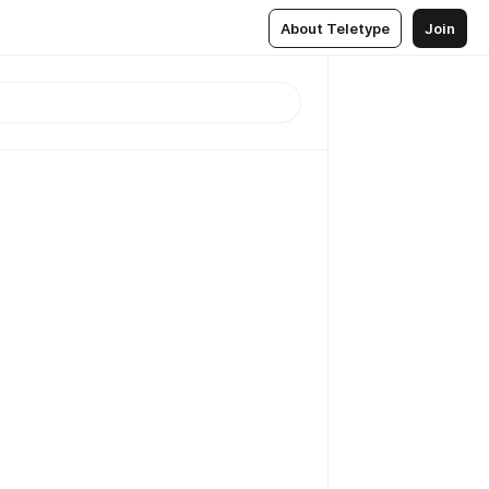
About Teletype
Join