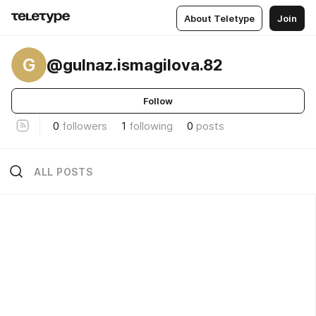
About Teletype
Join
G
@gulnaz.ismagilova.82
Follow
0
followers
1
following
0
posts
ALL POSTS