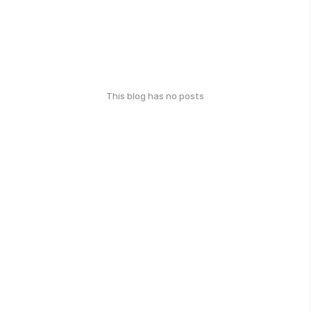
This blog has no posts