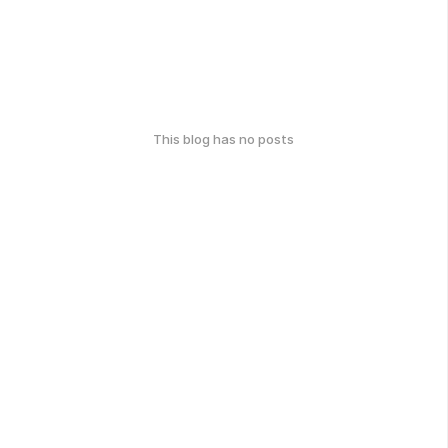
This blog has no posts