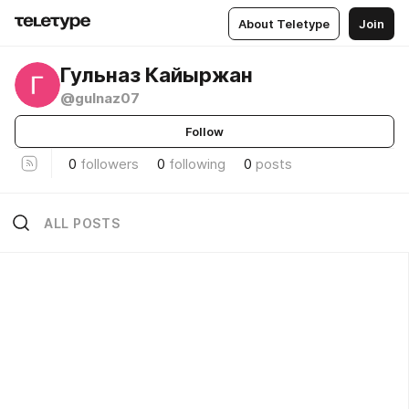
About Teletype
Join
Гульназ Кайыржан
@gulnaz07
Follow
0
followers
0
following
0
posts
ALL POSTS