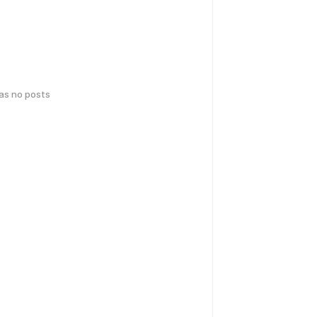
has no posts