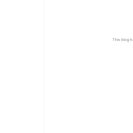
This blog 