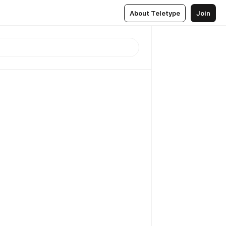
About Teletype
Join