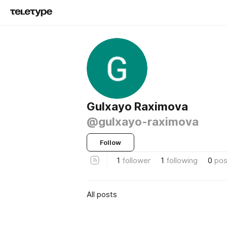
Gulxayo Raximova
@gulxayo-raximova
Follow
1
follower
1
following
0
pos
All posts