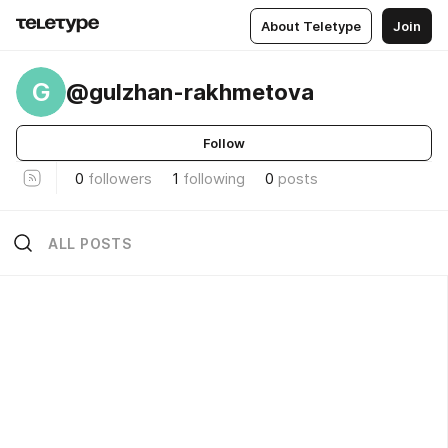
About Teletype
Join
G
@gulzhan-rakhmetova
Follow
0
followers
1
following
0
posts
ALL POSTS