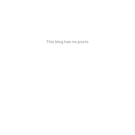
This blog has no posts