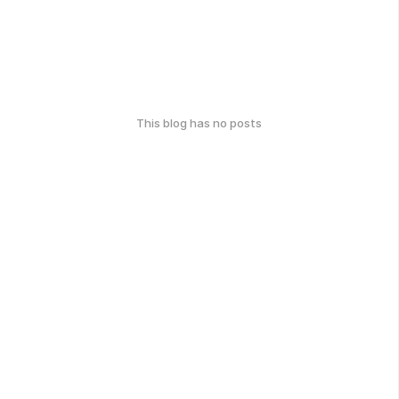
This blog has no posts