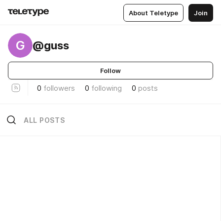
About Teletype
Join
G
@guss
Follow
0
followers
0
following
0
posts
ALL POSTS