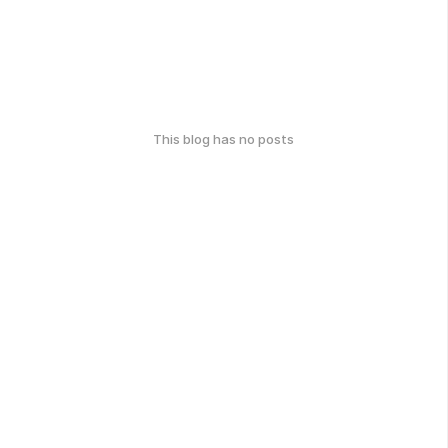
This blog has no posts