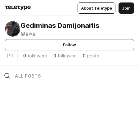
About Teletype
Join
Gediminas Damijonaitis
@gwg
Follow
0
followers
0
following
0
posts
ALL POSTS