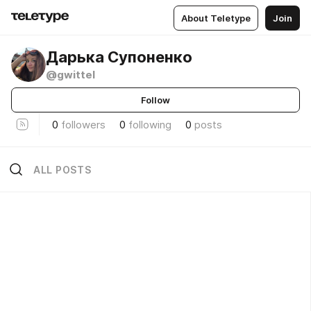
About Teletype
Join
Дарька Супоненко
@gwittel
Follow
0
followers
0
following
0
posts
ALL POSTS