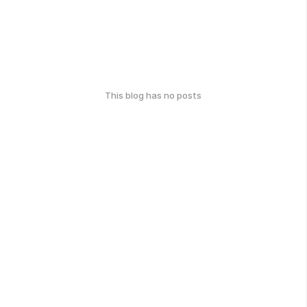
This blog has no posts