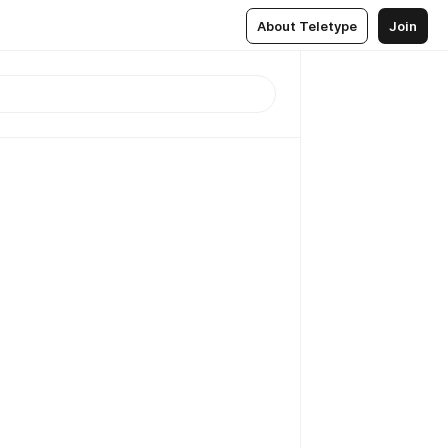
About Teletype
Join