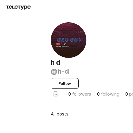
h d
@h-d
Follow
0
followers
0
following
0
p
All posts