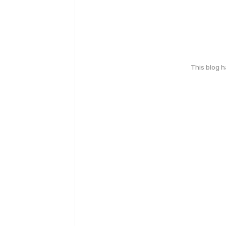
This blog 