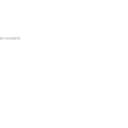
has no posts