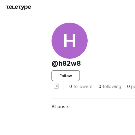
H
@h82w8
Follow
0
followers
0
following
0
p
All posts