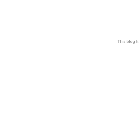
This blog 