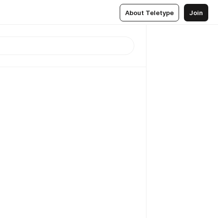
About Teletype
Join