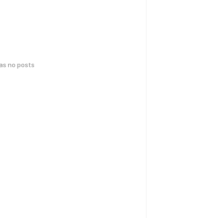
has no posts