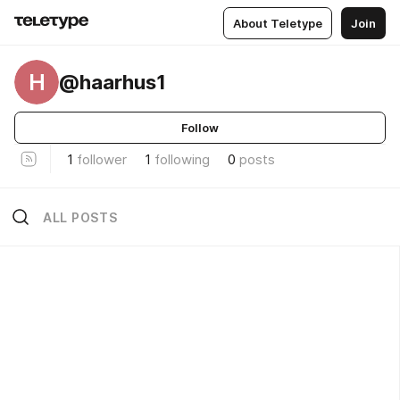
About Teletype
Join
H
@haarhus1
Follow
1
follower
1
following
0
posts
ALL POSTS