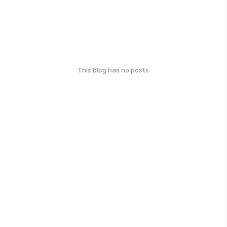
This blog has no posts