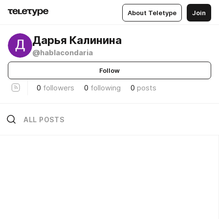
About Teletype
Join
Дарья Калинина
@hablacondaria
Follow
0
followers
0
following
0
posts
ALL POSTS