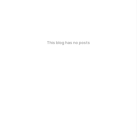
This blog has no posts