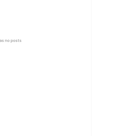
has no posts