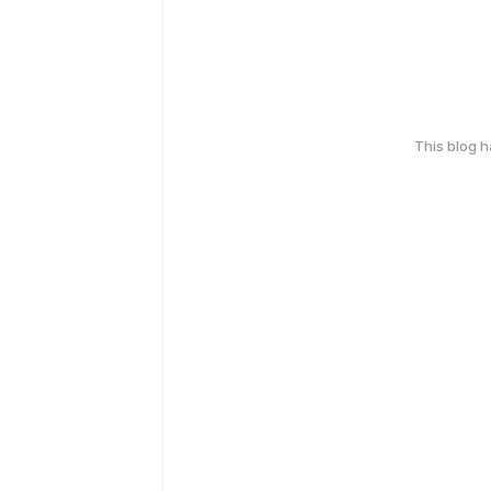
This blog 