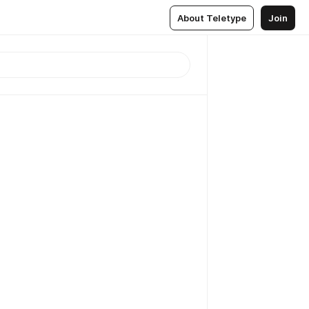
About Teletype
Join