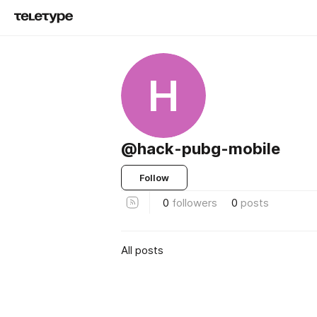
H
@hack-pubg-mobile
Follow
0
followers
0
posts
All posts